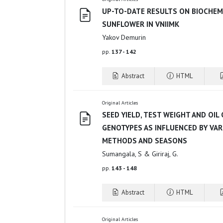
UP-TO-DATE RESULTS ON BIOCHEM
SUNFLOWER IN VNIIMK
Yakov Demurin
pp.
137 - 142
Abstract
HTML
Original Articles
SEED YIELD, TEST WEIGHT AND OI
GENOTYPES AS INFLUENCED BY VA
METHODS AND SEASONS
Sumangala, S & Giriraj, G.
pp.
143 - 148
Abstract
HTML
Original Articles