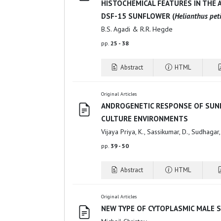
HISTOCHEMICAL FEATURES IN THE 
DSF-15 SUNFLOWER (
Helianthus peti
B.S. Agadi & R.R. Hegde
pp.
25 - 38
Abstract
HTML
Original Articles
ANDROGENETIC RESPONSE OF SUNF
CULTURE ENVIRONMENTS
Vijaya Priya, K., Sassikumar, D., Sudhagar
pp.
39 - 50
Abstract
HTML
Original Articles
NEW TYPE OF CYTOPLASMIC MALE S