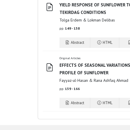
YIELD RESPONSE OF SUNFLOWER T
TEKIRDAG CONDITIONS
Tolga Erdem & Lokman Delibas
pp.
149 - 158
Abstract
HTML
Original Articles
EFFECTS OF SEASONAL VARIATIONS
PROFILE OF SUNFLOWER
Fayyaz-ul-Hasan & Rana Ashfaq Ahmad
pp.
159 - 166
Abstract
HTML