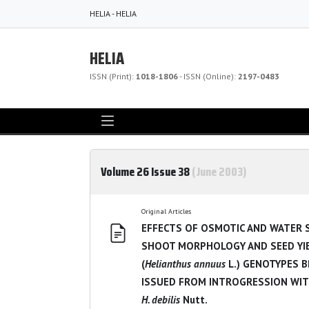
HELIA - HELIA
HELIA
ISSN (Print):
1018-1806
- ISSN (Online):
2197-0483
Volume 26 Issue 38
(June 2003)
Original Articles
EFFECTS OF OSMOTIC AND WATER 
SHOOT MORPHOLOGY AND SEED YI
(
Helianthus annuus
L.) GENOTYPES 
ISSUED FROM INTROGRESSION WI
H. debilis
Nutt.