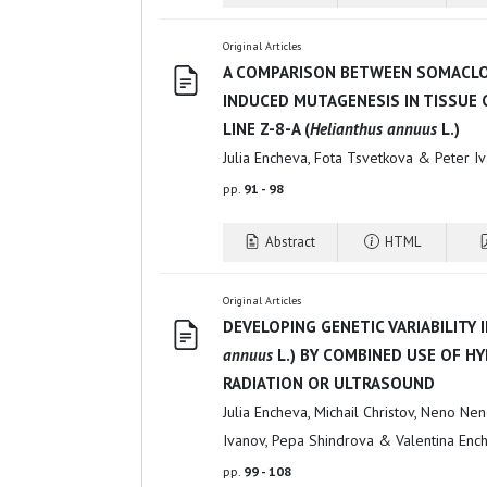
Original Articles
A COMPARISON BETWEEN SOMACLO
INDUCED MUTAGENESIS IN TISSUE
LINE Z-8-A (
Helianthus annuus
L.)
Julia Encheva, Fota Tsvetkova & Peter I
pp.
91 - 98
Abstract
HTML
Original Articles
DEVELOPING GENETIC VARIABILITY 
annuus
L.) BY COMBINED USE OF H
RADIATION OR ULTRASOUND
Julia Encheva, Michail Christov, Neno Nen
Ivanov, Pepa Shindrova & Valentina Enc
pp.
99 - 108