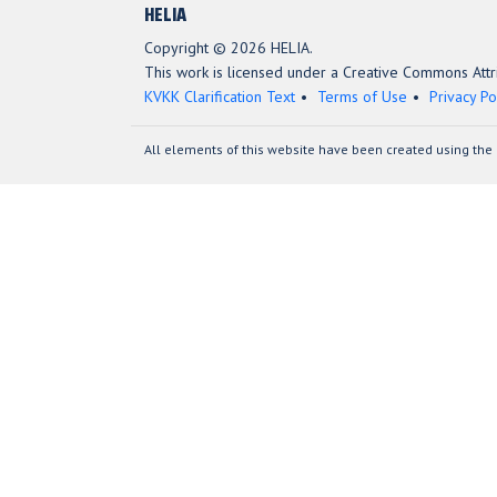
HELIA
Copyright © 2026 HELIA.
This work is licensed under a Creative Commons Attri
KVKK Clarification Text
Terms of Use
Privacy Po
All elements of this website have been created using the