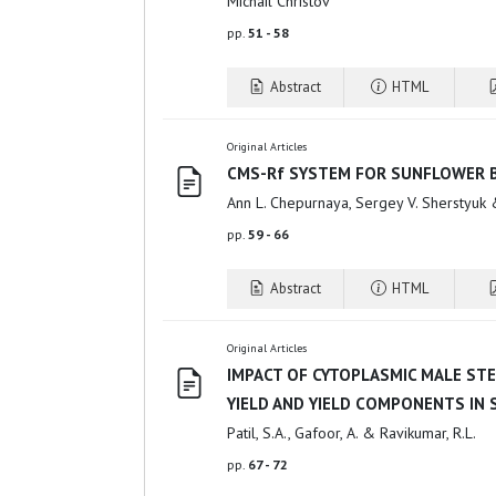
Michail Christov
pp.
51 - 58
Abstract
HTML
Original Articles
CMS-Rf SYSTEM FOR SUNFLOWER 
Ann L. Chepurnaya, Sergey V. Sherstyuk 
pp.
59 - 66
Abstract
HTML
Original Articles
IMPACT OF CYTOPLASMIC MALE STE
YIELD AND YIELD COMPONENTS IN
Patil, S.A., Gafoor, A. & Ravikumar, R.L.
pp.
67 - 72