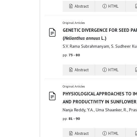
Abstract
HTML
Original Articles
GENETIC DIVERGENCE FOR SEED P
(
Helianthus annuus
L.)
S.V. Rama Subrahmanyam, S. Sudheer Ku
pp.
73 - 80
Abstract
HTML
Original Articles
PHYSIOLOGICAL APPROACHES TO I
AND PRODUCTIVITY IN SUNFLOWER
Nanja Reddy, Y.A., Uma Shaanker, R., Pra
pp.
81 - 90
Abstract
HTML