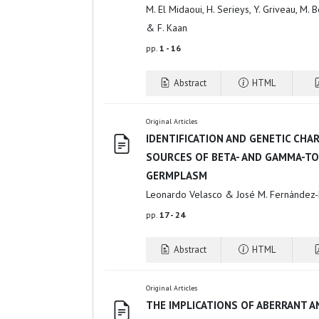
M. El Midaoui, H. Serieys, Y. Griveau, M. B
& F. Kaan
pp.
1 - 16
Abstract
HTML
Original Articles
IDENTIFICATION AND GENETIC CHA
SOURCES OF BETA- AND GAMMA-T
GERMPLASM
Leonardo Velasco & José M. Fernández-
pp.
17 - 24
Abstract
HTML
Original Articles
THE IMPLICATIONS OF ABERRANT A