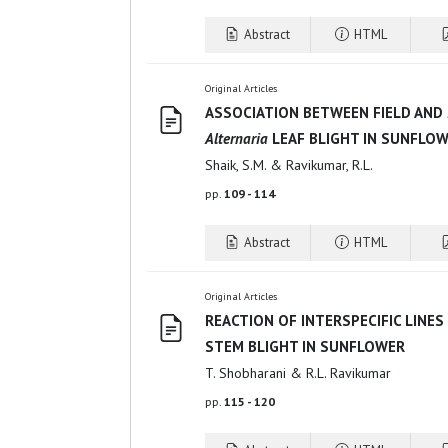
Abstract
HTML
Original Articles
ASSOCIATION BETWEEN FIELD AND
Alternaria
LEAF BLIGHT IN SUNFLO
Shaik, S.M. & Ravikumar, R.L.
pp.
109 - 114
Abstract
HTML
Original Articles
REACTION OF INTERSPECIFIC LINES
STEM BLIGHT IN SUNFLOWER
T. Shobharani & R.L. Ravikumar
pp.
115 - 120