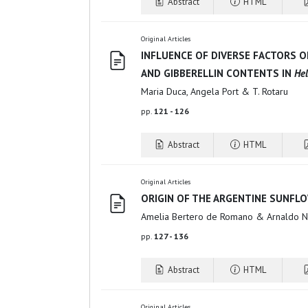
Abstract
HTML
Original Articles
INFLUENCE OF DIVERSE FACTORS ON
AND GIBBERELLIN CONTENTS IN
He
Maria Duca, Angela Port & T. Rotaru
pp.
121 - 126
Abstract
HTML
Original Articles
ORIGIN OF THE ARGENTINE SUNFLO
Amelia Bertero de Romano & Arnaldo N
pp.
127 - 136
Abstract
HTML
Original Articles