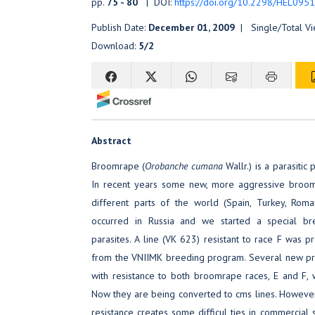
pp.
75 - 80
| DOI:
https://doi.org/10.2298/HEL095
Publish Date:
December 01, 2009
| Single/Total V
Download:
5/2
Abstract
Broomrape (
Orobanche cumana
Wallr.) is a parasitic
In recent years some new, more aggressive broo
different parts of the world (Spain, Turkey, Roma
occurred in Russia and we started a special br
parasites. A line (VK 623) resistant to race F was 
from the VNIIMK breeding program. Several new pro
with resistance to both broomrape races, E and F,
Now they are being converted to cms lines. However,
resistance creates some difficul ties in commercial 