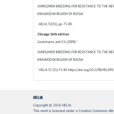
SUNFLOWER BREEDING FOR RESISTANCE TO THE NE
KRASNODAR REGION OF RUSSIA
.
HELIA
, 32(51), pp. 75-80.
Chicago 16th edition
Gontcharov, and S.V. (2009). "
SUNFLOWER BREEDING FOR RESISTANCE TO THE NE
KRASNODAR REGION OF RUSSIA
".
HELIA
32 (51):75-80. https://doi.org/10.2298/HEL09
HELIA
Copyright © 2026 HELIA.
This work is licensed under a Creative Commons Attri