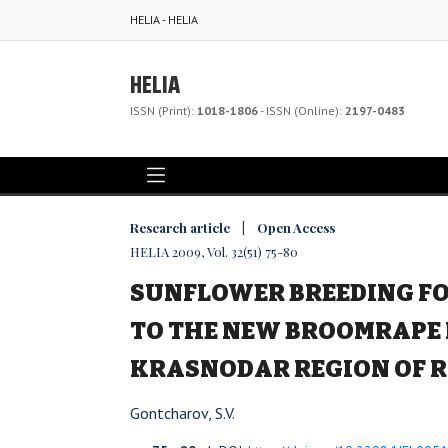
HELIA - HELIA
HELIA
ISSN (Print):
1018-1806
- ISSN (Online):
2197-0483
Research article | Open Access
HELIA 2009, Vol. 32(51) 75-80
SUNFLOWER BREEDING FO
TO THE NEW BROOMRAPE 
KRASNODAR REGION OF 
Gontcharov, S.V.