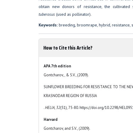
obtain new donors of resistance, the cultivate
tuberosus
(used as pollinator).
Keywords:
breeding, broomrape, hybrid, resistance, 
How to Cite this Article?
APA 7th edition
Gontcharov, , & S.V., (2009).
SUNFLOWER BREEDING FOR RESISTANCE TO THE NE
KRASNODAR REGION OF RUSSIA
.
HELIA, 32
(51), 75-80. https://doi.org/10.2298/HEL09
Harvard
Gontcharov, and S.V., (2009).