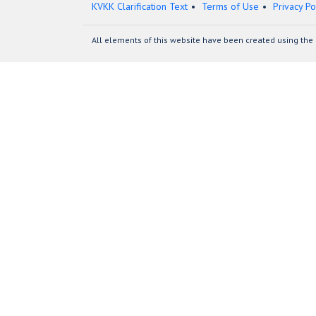
KVKK Clarification Text
Terms of Use
Privacy Po
All elements of this website have been created using the