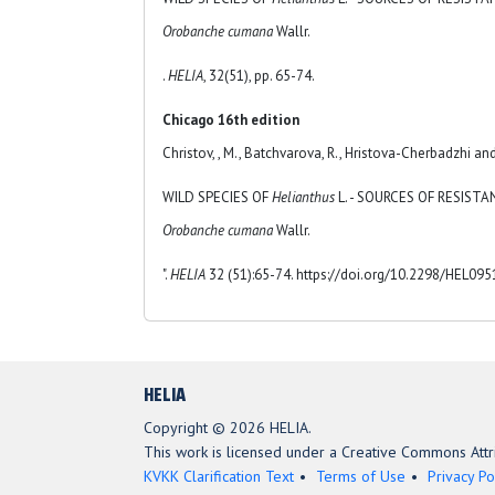
Orobanche cumana
Wallr.
.
HELIA
, 32(51), pp. 65-74.
Chicago 16th edition
Christov, , M., Batchvarova, R., Hristova-Cherbadzhi and
WILD SPECIES OF
Helianthus
L. - SOURCES OF RESIST
Orobanche cumana
Wallr.
".
HELIA
32 (51):65-74. https://doi.org/10.2298/HEL09
HELIA
Copyright © 2026 HELIA.
This work is licensed under a Creative Commons Attri
KVKK Clarification Text
Terms of Use
Privacy Po