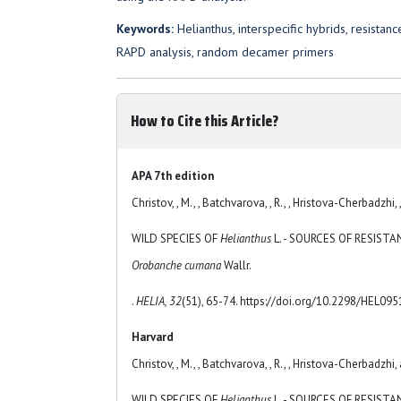
Keywords:
Helianthus, interspecific hybrids, resistan
RAPD analysis, random decamer primers
How to Cite this Article?
APA 7th edition
Christov, , M., , Batchvarova, , R., , Hristova-Cherbadzhi, 
WILD SPECIES OF
Helianthus
L. - SOURCES OF RESIST
Orobanche cumana
Wallr.
.
HELIA, 32
(51), 65-74. https://doi.org/10.2298/HEL09
Harvard
Christov, , M., , Batchvarova, , R., , Hristova-Cherbadzhi,
WILD SPECIES OF
Helianthus
L. - SOURCES OF RESIST