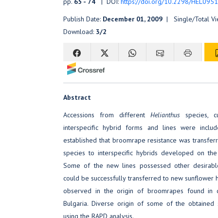
pp.
65 - 74
| DOI:
https://doi.org/10.2298/HEL095
Publish Date:
December 01, 2009
| Single/Total V
Download:
3/2
Abstract
Accessions from different
Helianthus
species, cu
interspecific hybrid forms and lines were include
established that broomrape resistance was transfe
species to interspecific hybrids developed on the
Some of the new lines possessed other desirable
could be successfully transferred to new sunflower h
observed in the origin of broomrapes found in di
Bulgaria. Diverse origin of some of the obtained
using the RAPD analysis.