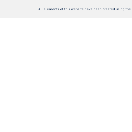
All elements of this website have been created using the