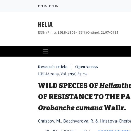
HELIA - HELIA
HELIA
ISSN (Print):
1018-1806
- ISSN (Online):
2197-0483
Research article | Open Access
HELIA 2009, Vol. 32(51) 65-74
WILD SPECIES OF
Helianth
OF RESISTANCE TO THE P
Orobanche cumana
Wallr.
Christov, M., Batchvarova, R. & Hristova-Cherba